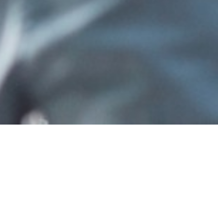
etails to sign in to ShareFile