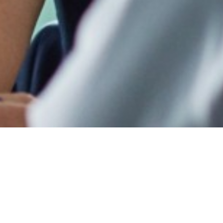
Welcome!
Enter your d